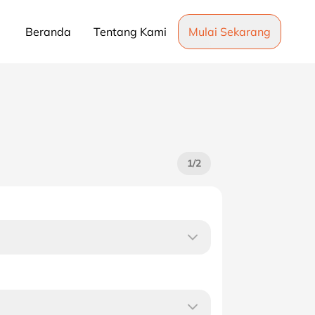
Beranda
Tentang Kami
Mulai Sekarang
1
/
2