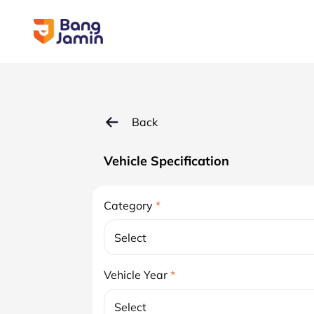
Back
Vehicle Specification
Category
*
Select
Vehicle Year
*
Select