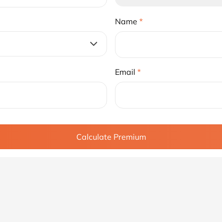
Name
*
Email
*
Calculate Premium