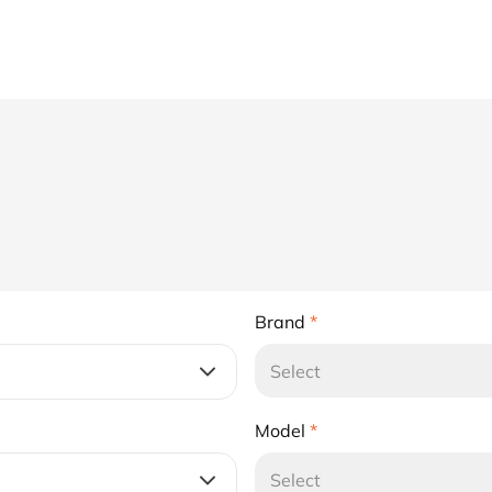
Brand
*
Select
Model
*
Select