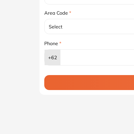
Area Code
*
Select
Phone
*
+62